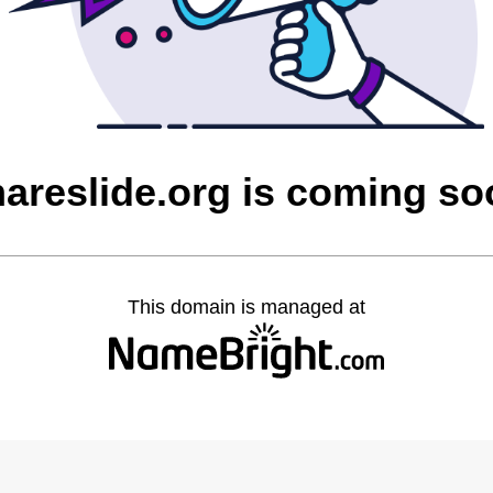
areslide.org is coming s
This domain is managed at